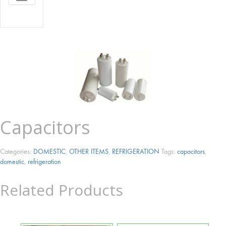
NAVIGATION
Capacitors
Categories:
DOMESTIC
,
OTHER ITEMS
,
REFRIGERATION
Tags:
capacitors
,
domestic
,
refrigeration
Related Products