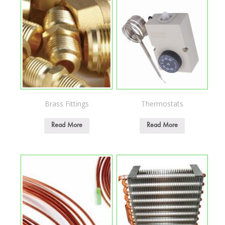
Brass Fittings
Thermostats
Read More
Read More